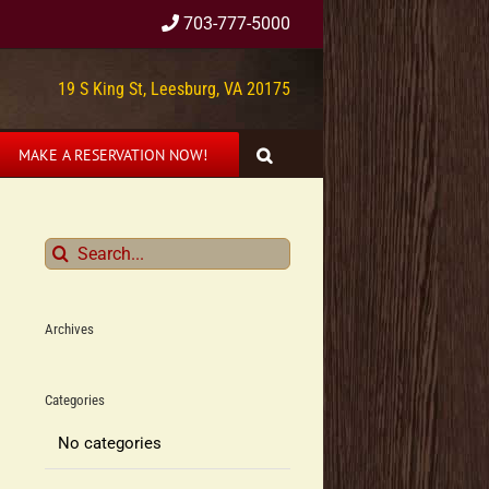
703-777-5000
19 S King St, Leesburg, VA 20175
MAKE A RESERVATION NOW!
Search
for:
Archives
Categories
No categories