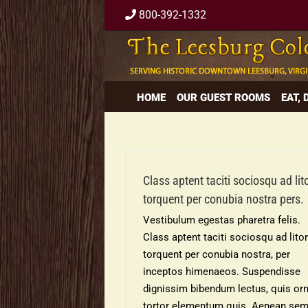
Skip
800-392-1332
to
content
HOME
OUR GUEST ROOMS
EAT,
Class aptent taciti sociosqu ad lit
torquent per conubia nostra pers.
Vestibulum egestas pharetra felis.
Class aptent taciti sociosqu ad lito
torquent per conubia nostra, per
inceptos himenaeos. Suspendisse
dignissim bibendum lectus, quis or
tortor elementum quis. Aenean se