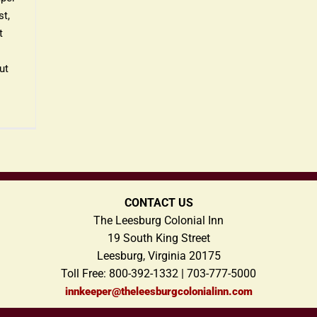
t,
t
ut
CONTACT US
The Leesburg Colonial Inn
19 South King Street
Leesburg, Virginia 20175
Toll Free: 800-392-1332 | 703-777-5000
innkeeper@theleesburgcolonialinn.com