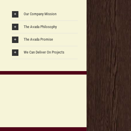
Our Company Mission
The Avada Philosophy
The Avada Promise
We Can Deliver On Projects