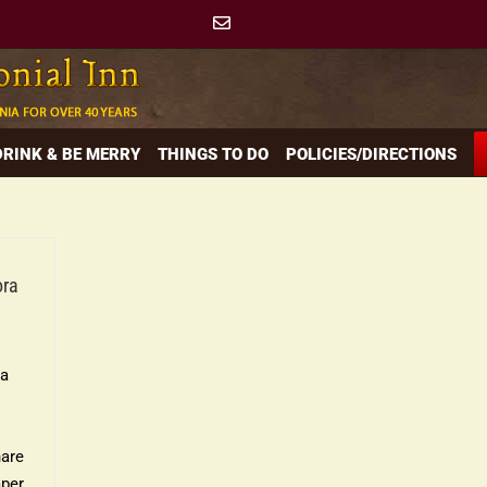
 DRINK & BE MERRY
THINGS TO DO
POLICIES/DIRECTIONS
ora
ra
nare
mper