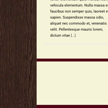
vehicula elementum. Nulla massa es
faucibus non semper quis, laoreet e
sapien. Suspendisse massa odio,
aliquet nec commodo et, venenatis 
velit. Pellentesque mauris lorem,
dictum vitae
[...]