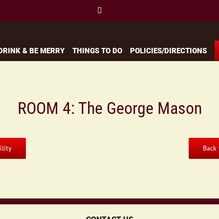
 DRINK & BE MERRY
THINGS TO DO
POLICIES/DIRECTIONS
ROOM 4: The George Mason
lity
Back