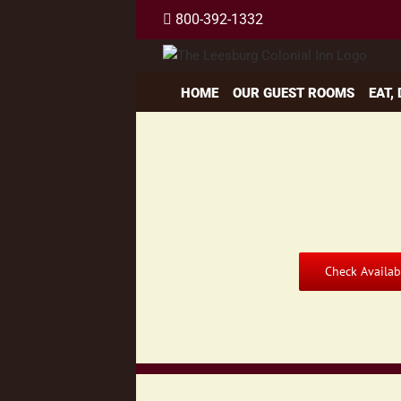
Skip
800-392-1332
to
content
HOME
OUR GUEST ROOMS
EAT,
Check Availabi