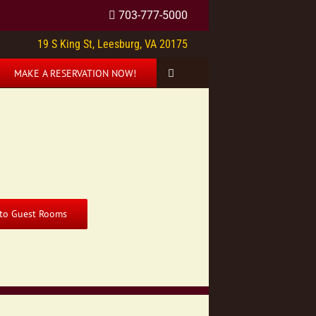
703-777-5000
19 S King St, Leesburg, VA 20175
MAKE A RESERVATION NOW!
 to Guest Rooms