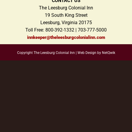
CONTACT US
The Leesburg Colonial Inn
19 South King Street
Leesburg, Virginia 20175
Toll Free: 800-392-1332 | 703-777-5000
innkeeper@theleesburgcolonialinn.com
Copyright The Leesburg Colonial Inn |
Web Design by NetQwik